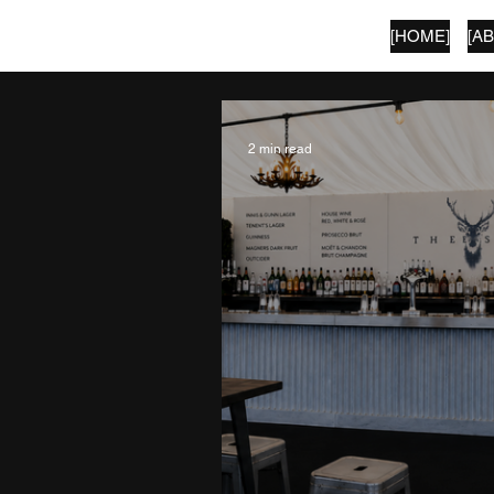
[HOME]
[A
SECOND LANGUAGE
2 min read