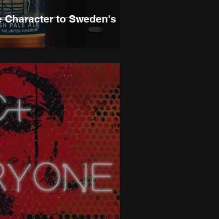
e Character to Sweden's