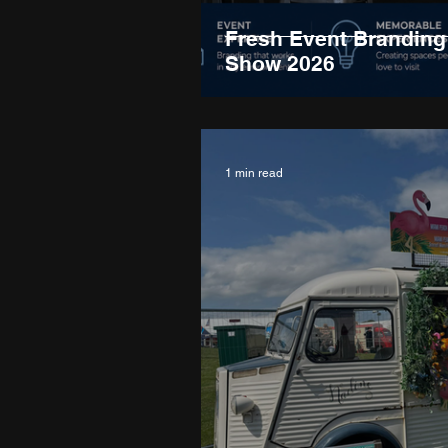
Fresh Event Branding 
Show 2026
1 min read