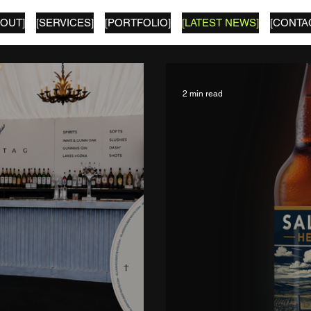
BOUT]
[SERVICES]
[PORTFOLIO]
[LATEST NEWS]
[CONTA
2 min read