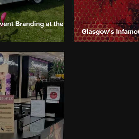
vent Branding at the
Glasgow's Infamo