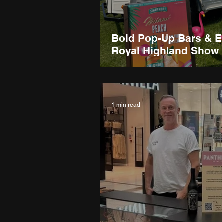
Bold Pop-Up Bars & E
Royal Highland Show
1 min read