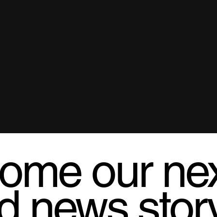
ome our ne
d news stor