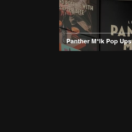
Panther M*lk Pop Ups