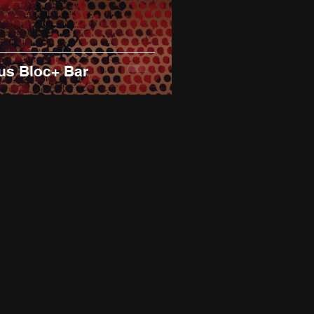
us Bloc+ Bar