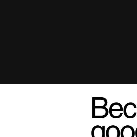
Bec
goo