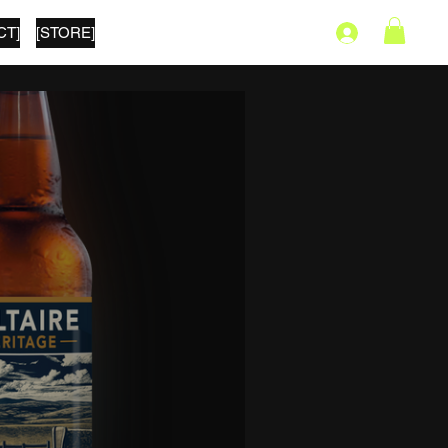
CT]
[STORE]