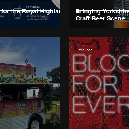
for the Royal Highland
Bringing Yorkshir
Craft Beer Scene
1 min read