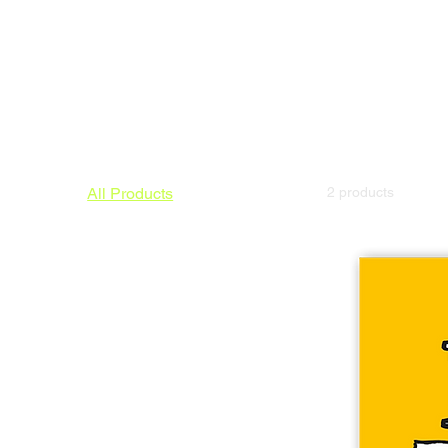
All Products
2 products
Triptych