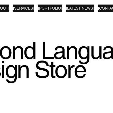
BOUT]
[SERVICES]
[PORTFOLIO]
[LATEST NEWS]
[CONTA
ond Langu
ign Store
tion of prints from our archive available to buy.