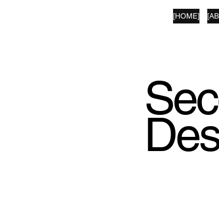
[HOME]
[A
SECOND LANGUAGE
Sec
Des
We've made a selec