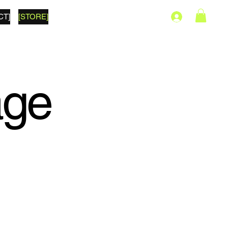
CT]
[STORE]
age