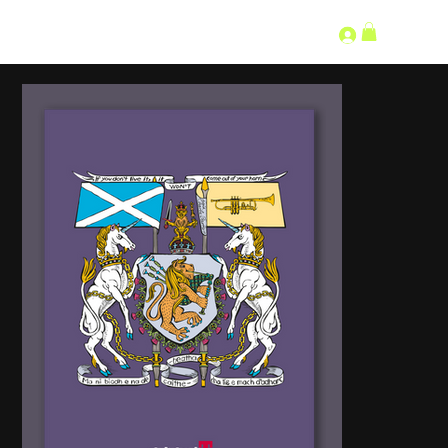
SECOND LANGUAGE