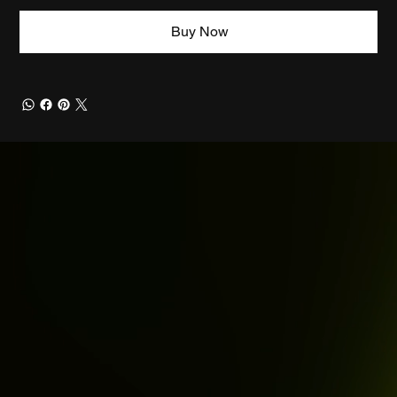
Buy Now