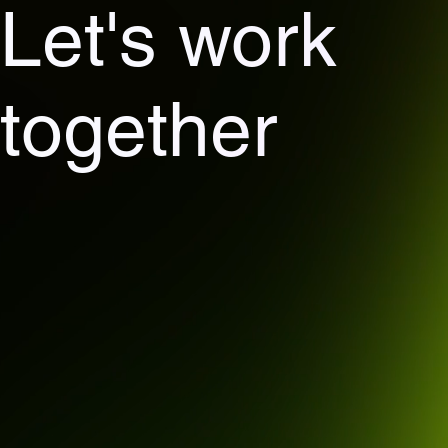
Let's work
together