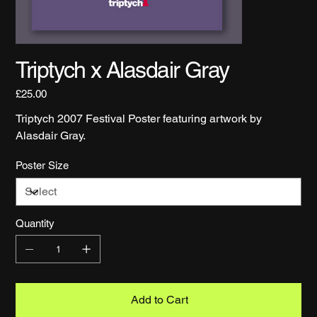
Triptych x Alasdair Gray
Price
£25.00
Triptych 2007 Festival Poster featuring artwork by
Alasdair Gray.
Poster Size
Quantity
Add to Cart