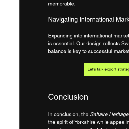
memorable.
Navigating International Mar
Expanding into international marke
is essential. Our design reflects Swe
balance is key to successful market
Let’s talk export strate
Conclusion
In conclusion, the 
Saltaire Heritage
the spirit of Yorkshire while appeal