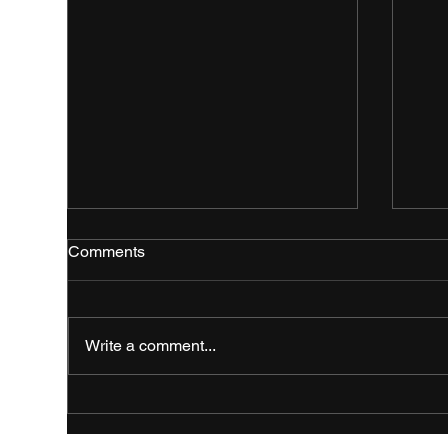
Comments
Write a comment...
Fresh Event Branding for the
Bol
Royal Highland Show 2026
Bra
Hig