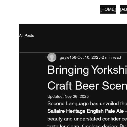
[HOME]
[A
SECOND LANGUAGE
All Posts
gayle158
Oct 10, 2025
2 min read
Bringing Yorksh
Craft Beer Sce
Updated:
Nov 26, 2025
Second Language has unveiled the
Saltaire Heritage English Pale Ale
 
beauty and understated confidence 
taste for clean, timeless design. By