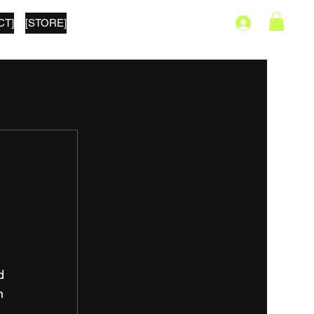
CT]
[STORE]
s
d 
n 
, 