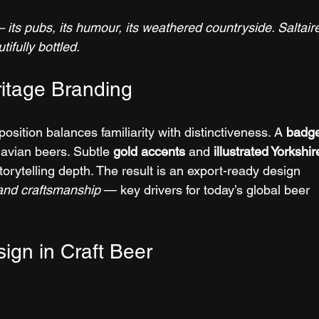
its pubs, its humour, its weathered countryside. Saltair
tifully bottled.
itage Branding
sition balances familiarity with distinctiveness. A 
badg
avian beers. Subtle 
gold accents
 and 
illustrated Yorkshir
storytelling depth. The result is an export-ready design 
 and craftsmanship
 — key drivers for today’s global beer 
ign in Craft Beer