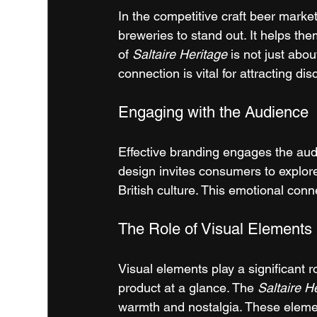
In the competitive craft beer market
breweries to stand out. It helps t
of 
Saltaire Heritage
 is not just abou
connection is vital for attracting d
Engaging with the Audience
Effective branding engages the audi
design invites consumers to explore 
British culture. This emotional conn
The Role of Visual Elements
Visual elements play a significant 
product at a glance. The 
Saltaire H
warmth and nostalgia. These eleme