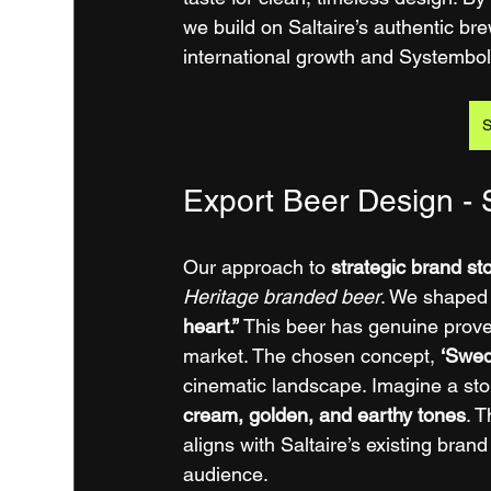
we build on Saltaire’s authentic brew
international growth and Systembol
S
Export Beer Design - S
Our approach to 
strategic brand st
Heritage branded beer
. We shaped 
heart.”
 This beer has genuine prove
market. The chosen concept, 
‘Swed
cinematic landscape. Imagine a ston
cream, golden, and earthy tones
. 
aligns with Saltaire’s existing bran
audience.