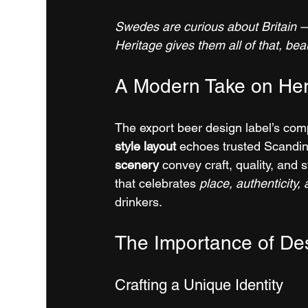
Swedes are curious about Britain — 
Heritage gives them all of that, beau
A Modern Take on Her
The export beer design label’s compo
style layout
 echoes trusted Scandin
scenery
 convey craft, quality, and 
that celebrates 
place, authenticity,
drinkers.
The Importance of Des
Crafting a Unique Identity