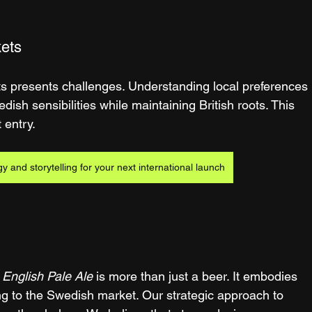
kets
ts presents challenges. Understanding local preferences 
dish sensibilities while maintaining British roots. This 
 entry.
gy and storytelling for your next international launch
 English Pale Ale
 is more than just a beer. It embodies 
ing to the Swedish market. Our strategic approach to 