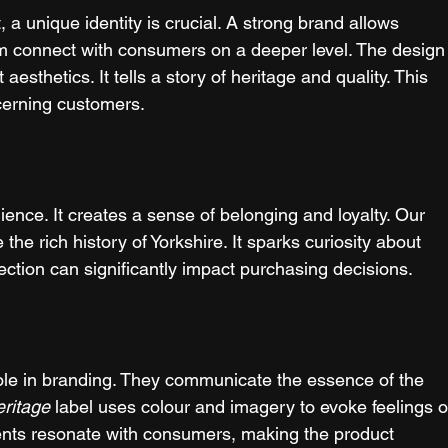
, a unique identity is crucial. A strong brand allows 
hem connect with consumers on a deeper level. The design
t aesthetics. It tells a story of heritage and quality. This 
iscerning customers.
ence. It creates a sense of belonging and loyalty. Our 
the rich history of Yorkshire. It sparks curiosity about 
ection can significantly impact purchasing decisions.
role in branding. They communicate the essence of the 
eritage
 label uses colour and imagery to evoke feelings o
nts resonate with consumers, making the product 