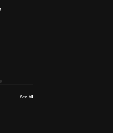
e 
See All