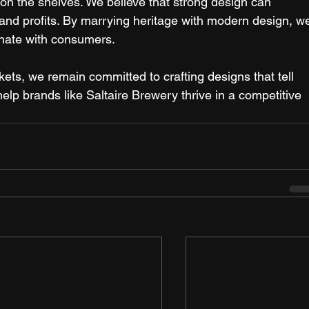
 on the shelves. We believe that strong design can 
e and profits. By marrying heritage with modern design, w
onate with consumers. 
ts, we remain committed to crafting designs that tell 
elp brands like Saltaire Brewery thrive in a competitive 