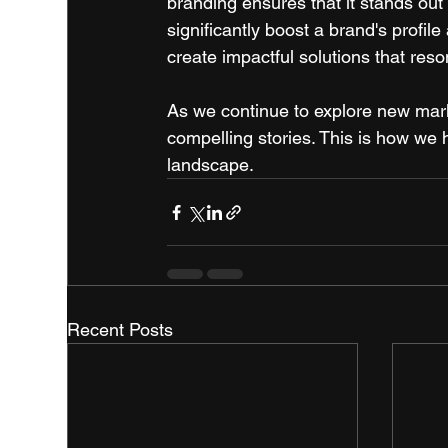
branding ensures that it stands out
significantly boost a brand's profil
create impactful solutions that res
As we continue to explore new marke
compelling stories. This is how we h
landscape.
Recent Posts