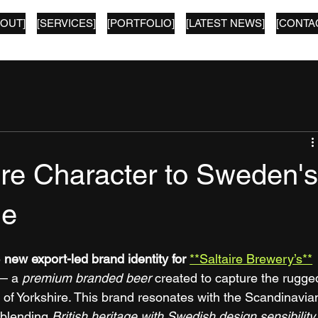
BOUT]
[SERVICES]
[PORTFOLIO]
[LATEST NEWS]
[CONTA
ire Character to Sweden'
ne
 
new export-led brand identity for
**Saltaire Brewery’s**
— a 
premium branded beer
 created to capture the rugge
of Yorkshire. This brand resonates with the Scandinavia
 blending 
British heritage with Swedish design sensibility