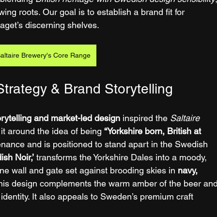
ing roots. Our goal is to establish a brand fit for 
aget’s discerning shelves.
altaire Brewery's Core Range
trategy & Brand Storytelling
orytelling and market-led design
 inspired the 
Saltaire 
it around the idea of being 
“Yorkshire born, British at 
nance and is positioned to stand apart in the Swedish 
ish Noir,’
 transforms the Yorkshire Dales into a moody, 
e wall and gate set against brooding skies in 
navy, 
This design complements the warm amber of the beer and
d identity. It also appeals to Sweden’s premium craft 