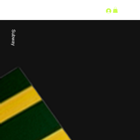
SECOND LANGUAGE
Subway