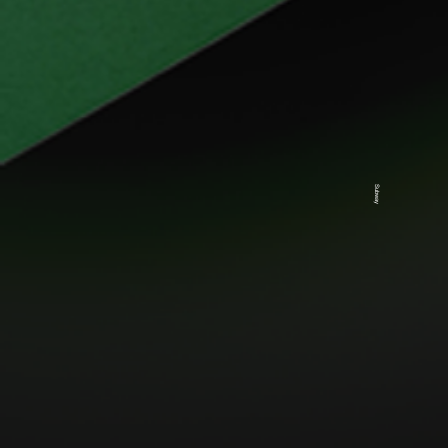
Subway