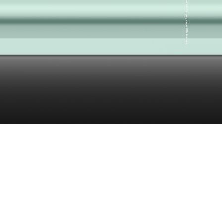
A very clever little website for very clever little learners