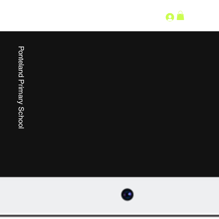
SECOND LANGUAGE
Ponteland Primary School