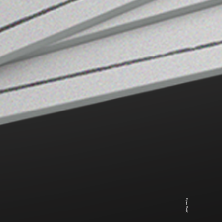
Ryko Music