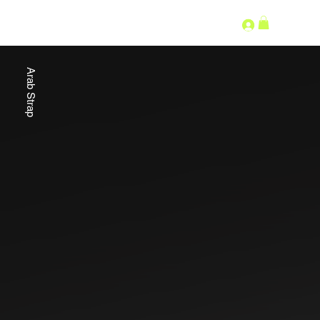
SECOND LANGUAGE
Arab Strap