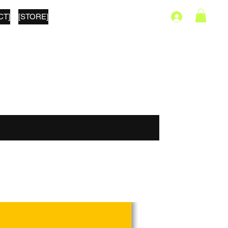
CT]
[STORE]